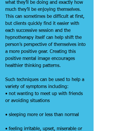
what they’ll be doing and exactly how 
much they’ll be enjoying themselves. 
This can sometimes be difficult at first, 
but clients quickly find it easier with 
each successive session and the 
hypnotherapy itself can help shift the 
person’s perspective of themselves into 
a more positive gear. Creating this 
positive mental image encourages 
healthier thinking patterns.
Such techniques can be used to help a 
variety of symptoms including:
• not wanting to meet up with friends 
or avoiding situations
• sleeping more or less than normal
• feeling irritable, upset, miserable or 