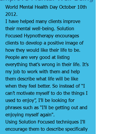
World Mental Health Day October 10th 
2012.
I have helped many clients improve 
their mental well-being. Solution 
Focused Hypnotherapy encourages 
clients to develop a positive image of 
how they would like their life to be.
People are very good at listing 
everything that’s wrong in their life. It’s 
my job to work with them and help 
them describe what life will be like 
when they feel better. So instead of “I 
can’t motivate myself to do the things I 
used to enjoy”, I’ll be looking for 
phrases such as “I’ll be getting out and 
enjoying myself again".
Using Solution Focused techniques I’ll 
encourage them to describe specifically 