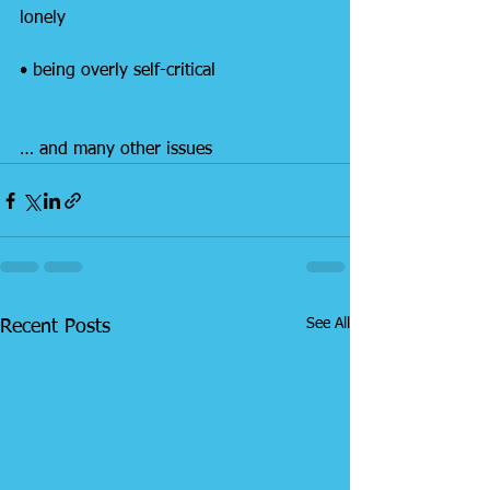
lonely
• being overly self-critical
… and many other issues
See All
Recent Posts