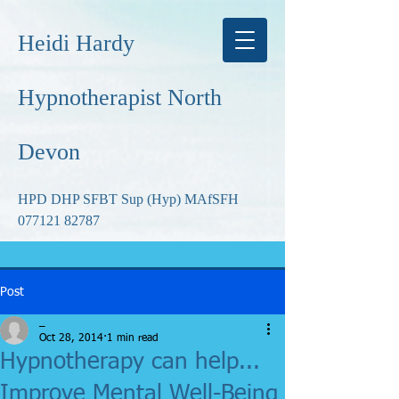
Heidi Hardy
Hypnotherapist North
Devon
HPD DHP SFBT Sup (Hyp) MAfSFH
077121 82787
Post
_
Oct 28, 2014
1 min read
Hypnotherapy can help...
Improve Mental Well-Being