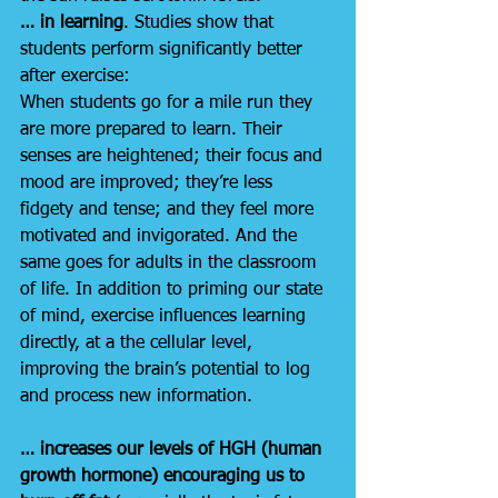
… in learning
. Studies show that 
students perform significantly better 
after exercise:
When students go for a mile run they 
are more prepared to learn. Their 
senses are heightened; their focus and 
mood are improved; they’re less 
fidgety and tense; and they feel more 
motivated and invigorated. And the 
same goes for adults in the classroom 
of life. In addition to priming our state 
of mind, exercise influences learning 
directly, at a the cellular level, 
improving the brain’s potential to log 
and process new information.
… increases our levels of HGH (human 
growth hormone) encouraging us to 