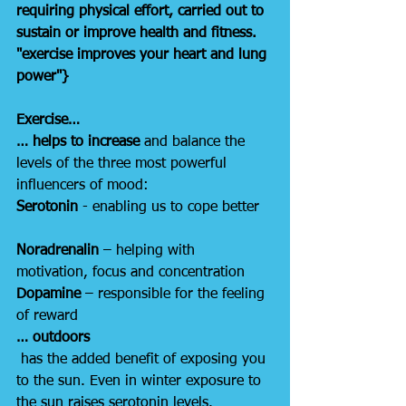
requiring physical effort, carried out to 
sustain or improve health and fitness. 
"exercise improves your heart and lung 
power"}
Exercise…
… helps to increase
 and balance the 
levels of the three most powerful 
influencers of mood:
Serotonin
 - enabling us to cope better
Noradrenalin
 – helping with 
motivation, focus and concentration
Dopamine
 – responsible for the feeling 
of reward
… outdoors
has the added benefit of exposing you 
to the sun. Even in winter exposure to 
the sun raises serotonin levels.