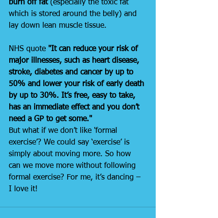
burn off fat 
(especially the toxic fat 
which is stored around the belly) and 
lay down lean muscle tissue.
NHS quote 
"It can reduce your risk of 
major illnesses, such as heart disease, 
stroke, diabetes and cancer by up to 
50% and lower your risk of early death 
by up to 30%. It’s free, easy to take, 
has an immediate effect and you don’t 
need a GP to get some."
But what if we don’t like 'formal 
exercise’? We could say ‘exercise’ is 
simply about moving more. So how 
can we move more without following 
formal exercise? For me, it’s dancing – 
I love it!