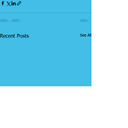
See All
Recent Posts