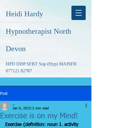
Heidi Hardy
Hypnotherapist North
Devon
HPD DHP SFBT Sup (Hyp) MAfSFH
077121 82787
Post
_
Jan 9, 2015
2 min read
Exercise is on my Mind!
Exercise {definition: noun 1. activity 